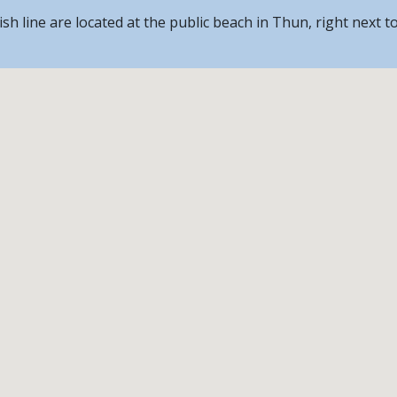
nish line are located at the public beach in Thun, right next