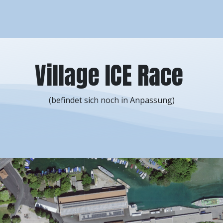
arcours
Competitions
Info
News
Sponsors
Imp
Village ICE Race
(befindet sich noch in Anpassung)