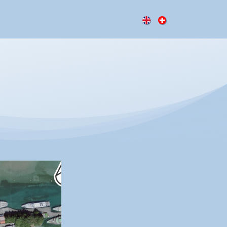
ressionen