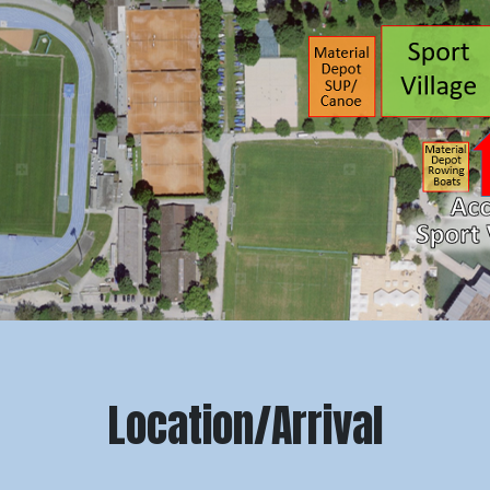
Location/Arrival