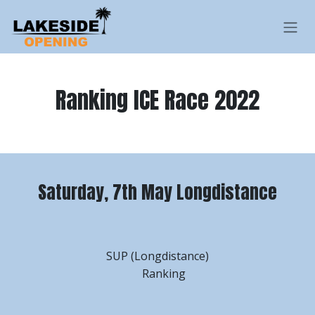
Skip to Content
Ranking ICE Race 2022
Saturday, 7th May Longdistance
SUP (Longdistance)
Ranking