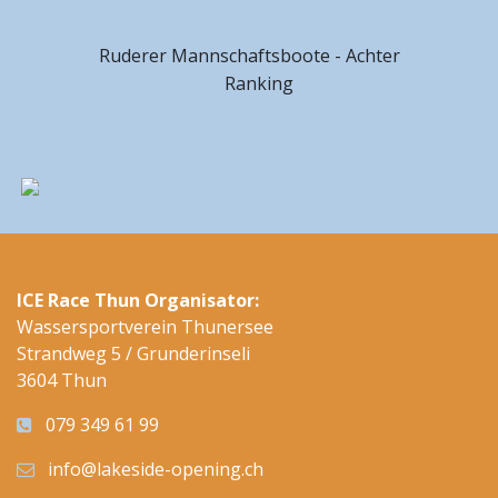
Ruderer Mannschaftsboote - Achter
Ranking
ICE Race Thun Organisator:
Wassersportverein Thunersee
Strandweg 5 / Grunderinseli
3604 Thun
079 349 61 99
info@lakeside-opening.ch