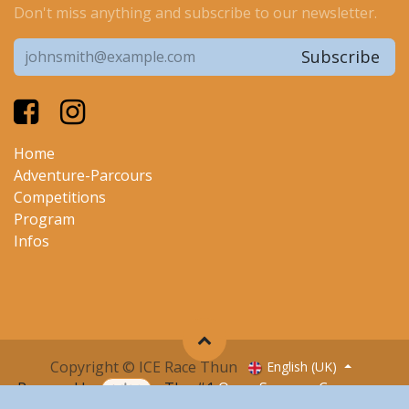
Don't miss anything and subscribe to our newsletter.
Subscribe
Home
Adventure-Parcours
Competitions
Program
I
nfos
Copyright © ICE Race Thun
English (UK)
Powered by
- The #1
Open Source eCommerce