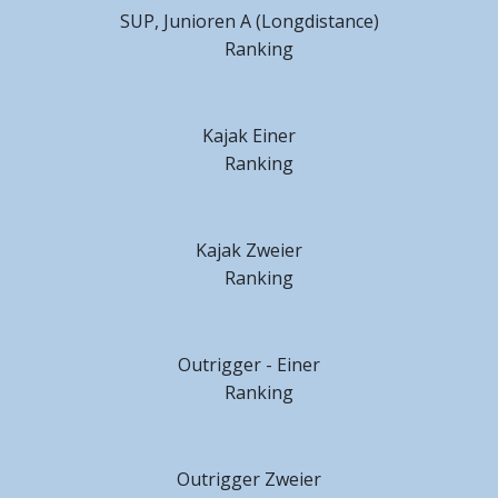
SUP, Junioren A (Longdistance)
Ranking
Kajak Einer
Ranking
Kajak Zweier
Ranking
Outrigger - Einer
Ranking
Outrigger Zweier