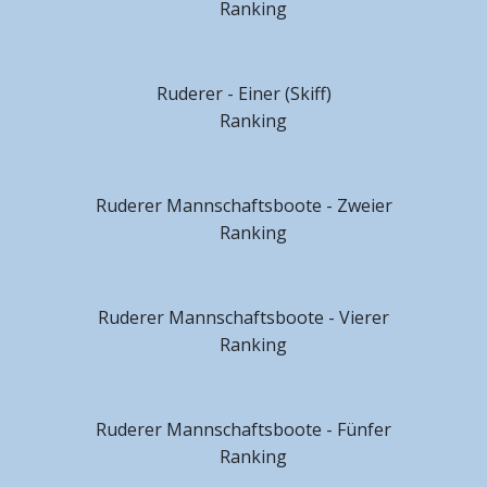
Ranking
Ruderer - Einer (Skiff)
Ranking
Ruderer Mannschaftsboote - Zweier
Ranking
Ruderer Mannschaftsboote - Vierer
Ranking
Ruderer Mannschaftsboote - Fünfer
Ranking