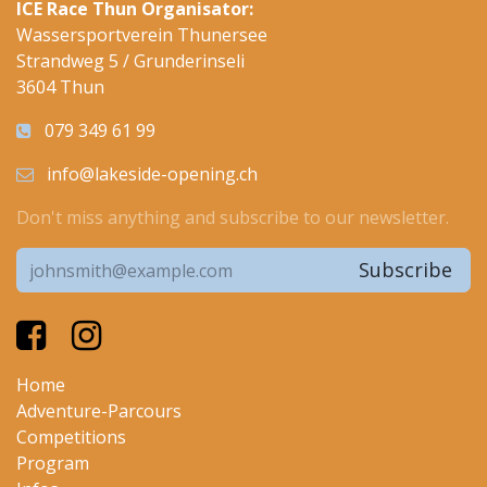
ICE Race Thun Organisator:
Wassersportverein Thunersee
Strandweg 5 / Grunderinseli
3604 Thun
079 349 61 99
info@lakeside-opening.ch
Don't miss anything and subscribe to our newsletter.
Subscribe
Home
Adventure-Parcours
Competitions
Program